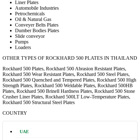
Liner Plates
Automobile Industries
Petrochemicals
Oil & Natural Gas
Conveyer Belts Plates
Dumber Bodies Plates
Slide conveyor
Pumps
Loaders
OTHER TYPES OF ROCKHARD 500 PLATES IN THAILAND
Rockhard 500 Plates, Rockhard 500 Abrasion Resistant Plates,
Rockhard 500 Wear Resistant Plates, Rockhard 500 Steel Plates,
Rockhard 500 Quenched and Tempered Plates, Rockhard 500 High
Strength Plates, Rockhard 500 Weldable Plates, Rockhard 500HB
Plates, Rockhard 500 Brinell Hardness Plates, Rockhard 500 Stone
Crusher Liner Plates, Rockhard 500LT Low-Temperature Plates,
Rockhard 500 Structural Steel Plates
COUNTRY
UAE