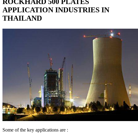
ROCKHARD 500 PLATES
APPLICATION INDUSTRIES IN
THAILAND
Some of the key applications are :