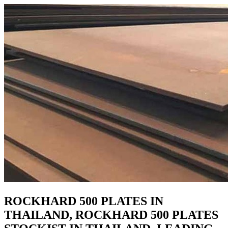
ROCKHARD 500 PLATES IN
THAILAND, ROCKHARD 500 PLATES