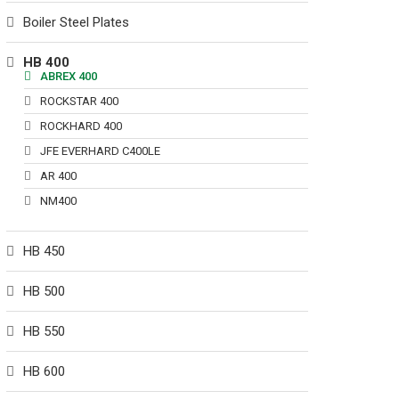
Boiler Steel Plates
HB 400
ABREX 400
ROCKSTAR 400
ROCKHARD 400
JFE EVERHARD C400LE
AR 400
NM400
HB 450
HB 500
HB 550
HB 600