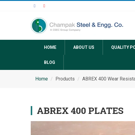
HOME
ABOUT US
QUALITY P
BLOG
Home
Products
ABREX 400 Wear Resista
ABREX 400 PLATES