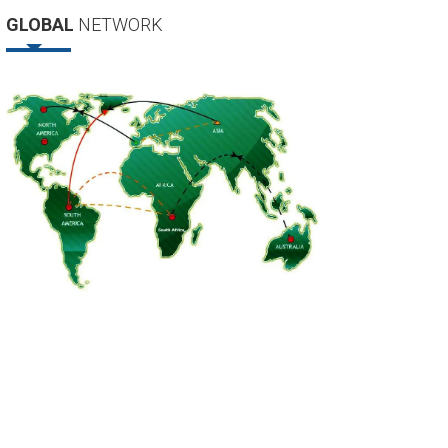
GLOBAL
NETWORK