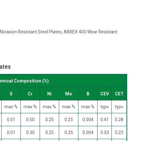
brasion Resistant Steel Plates, ABREX 400 Wear Resistant
ates
mical Composition (%)
S
Cr
Ni
Mo
B
CEV
CET
max %
max %
max %
max %
max %
typv
typv
0.01
0.50
0.25
0.25
0.004
0.41
0.28
0.01
0.30
0.25
0.25
0.004
0.33
0.23