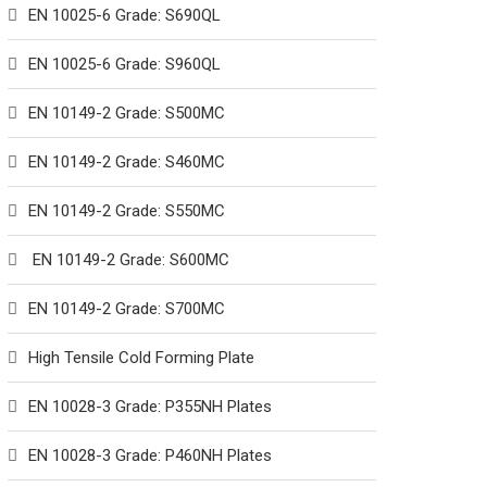
EN 10025-6 Grade: S690QL
EN 10025-6 Grade: S960QL
EN 10149-2 Grade: S500MC
EN 10149-2 Grade: S460MC
EN 10149-2 Grade: S550MC
EN 10149-2 Grade: S600MC
EN 10149-2 Grade: S700MC
High Tensile Cold Forming Plate
EN 10028-3 Grade: P355NH Plates
EN 10028-3 Grade: P460NH Plates