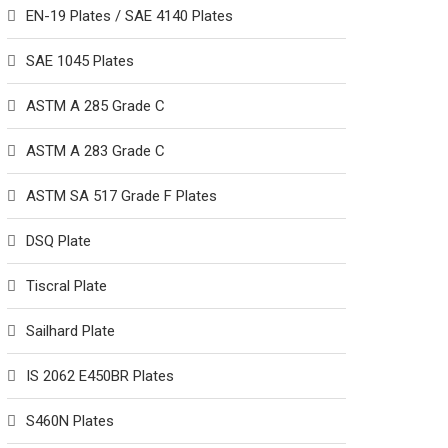
EN-19 Plates / SAE 4140 Plates
SAE 1045 Plates
ASTM A 285 Grade C
ASTM A 283 Grade C
ASTM SA 517 Grade F Plates
DSQ Plate
Tiscral Plate
Sailhard Plate
IS 2062 E450BR Plates
S460N Plates