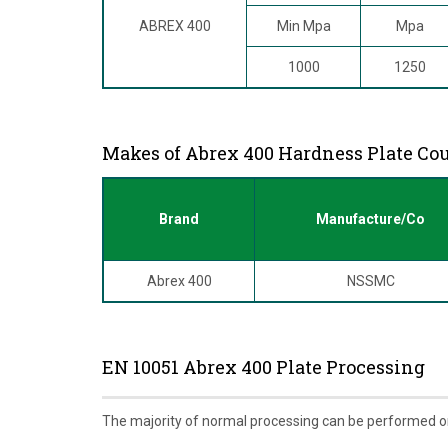
ABREX 400
Min Mpa
Mpa
1000
1250
Makes of Abrex 400 Hardness Plate Co
Brand
Manufacture/Co
Abrex 400
NSSMC
EN 10051 Abrex 400 Plate Processing
The majority of normal processing can be performed o