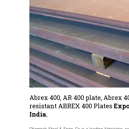
Abrex 400, AR 400 plate, Abrex 4
resistant ABREX 400 Plates
Expo
India.