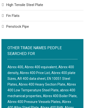
High Tensile Steel Plate
Fin Flats
Penstock Pipe
OTHER TRADE NAMES PEOPLE
SEARCHED FOR
Abrex 400, Abrex 400 equivalent, Abrex 400
density, Abrex 400 Price List, Abrex 400 plate
Sizes, AR 400 data sheet, EN 10051 Steel
Plates, Abrex 400 Heavy Section Plate, Abrex
400 Low Temperature Steel Plate, abrex 400
mechanical properties, Abrex 400 Boiler Plate,
Abrex 400 Pressure Vessels Plates, Abrex
400 Alloy Steel Plate, Abrex 400 BHN, Abrex