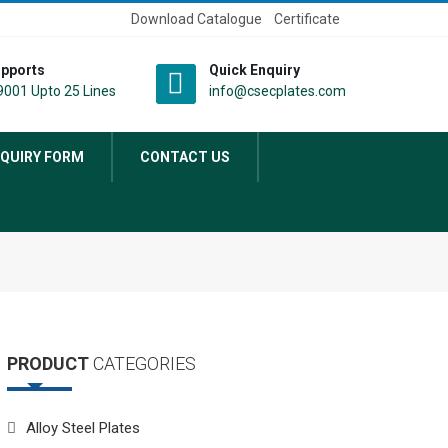
Download Catalogue
Certificate
pports
Quick Enquiry
001 Upto 25 Lines
info@csecplates.com
QUIRY FORM
CONTACT US
PRODUCT
CATEGORIES
Alloy Steel Plates