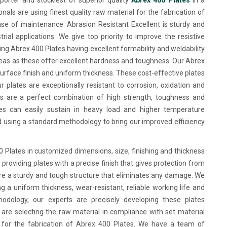
porter and stockiest of superior quality
Abrex 400 Plates
in a
nals are using finest quality raw material for the fabrication of
e of maintenance. Abrasion Resistant Excellent is sturdy and
ial applications. We give top priority to improve the resistive
ing Abrex 400 Plates having excellent formability and weldability
eas as these offer excellent hardness and toughness. Our Abrex
surface finish and uniform thickness. These cost-effective plates
r plates are exceptionally resistant to corrosion, oxidation and
es are a perfect combination of high strength, toughness and
es can easily sustain in heavy load and higher temperature
d using a standard methodology to bring our improved efficiency
Plates in customized dimensions, size, finishing and thickness
providing plates with a precise finish that gives protection from
re a sturdy and tough structure that eliminates any damage. We
g a uniform thickness, wear-resistant, reliable working life and
odology, our experts are precisely developing these plates
 are selecting the raw material in compliance with set material
it for the fabrication of Abrex 400 Plates. We have a team of