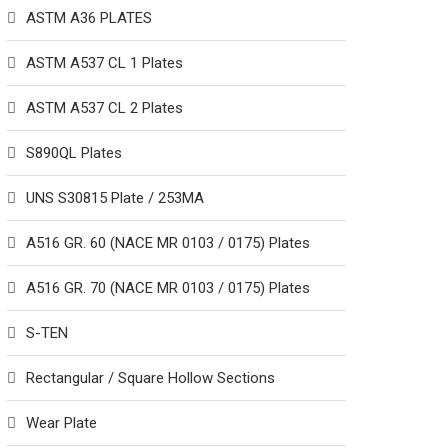
ASTM A36 PLATES
ASTM A537 CL 1 Plates
ASTM A537 CL 2 Plates
S890QL Plates
UNS S30815 Plate / 253MA
A516 GR. 60 (NACE MR 0103 / 0175) Plates
A516 GR. 70 (NACE MR 0103 / 0175) Plates
S-TEN
Rectangular / Square Hollow Sections
Wear Plate