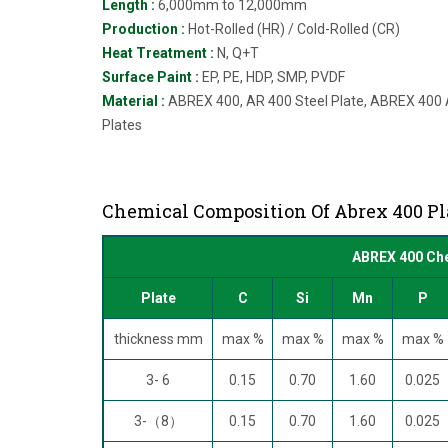
Length :
6,000mm to 12,000mm
Production :
Hot-Rolled (HR) / Cold-Rolled (CR)
Heat Treatment :
N, Q+T
Surface Paint :
EP, PE, HDP, SMP, PVDF
Material :
ABREX 400, AR 400 Steel Plate, ABREX 400 A
Plates
Chemical Composition Of Abrex 400 Pl
ABREX 400 Che
Plate
C
Si
Mn
P
thickness mm
max %
max %
max %
max %
3- 6
0.15
0.70
1.60
0.025
3-（8）
0.15
0.70
1.60
0.025