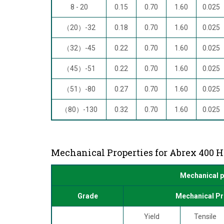
8 - 20
0.15
0.70
1.60
0.025
（20）-32
0.18
0.70
1.60
0.025
（32）-45
0.22
0.70
1.60
0.025
（45）-51
0.22
0.70
1.60
0.025
（51）-80
0.27
0.70
1.60
0.025
（80）-130
0.32
0.70
1.60
0.025
Mechanical Properties for Abrex 400 H
Mechanical p
Grade
Mechanical Pr
Yield
Tensile