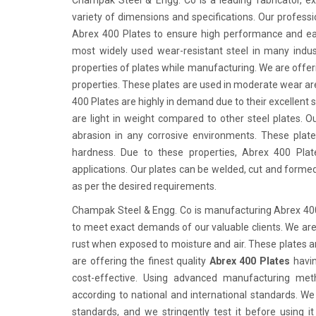
Champak Steel & Engg. Co is a leading fabricator, ex
variety of dimensions and specifications. Our professio
Abrex 400 Plates to ensure high performance and eas
most widely used wear-resistant steel in many industr
properties of plates while manufacturing. We are offer
properties. These plates are used in moderate wear ar
400 Plates are highly in demand due to their excellent 
are light in weight compared to other steel plates. Ou
abrasion in any corrosive environments. These plat
hardness. Due to these properties, Abrex 400 Plat
applications. Our plates can be welded, cut and forme
as per the desired requirements.
Champak Steel & Engg. Co is manufacturing Abrex 400 
to meet exact demands of our valuable clients. We are 
rust when exposed to moisture and air. These plates a
are offering the finest quality
Abrex 400 Plates
havin
cost-effective. Using advanced manufacturing meth
according to national and international standards. We
standards, and we stringently test it before using 