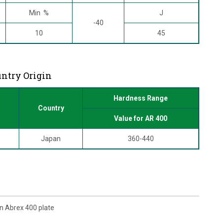
Min %
J
-40
10
45
untry Origin
Hardness Range
Country
Value for AR 400
Japan
360-440
n Abrex 400 plate