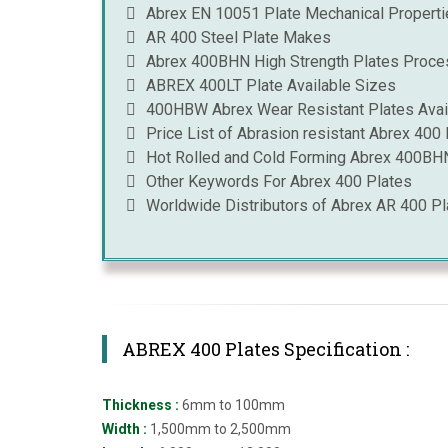
Abrex EN 10051 Plate Mechanical Properti
AR 400 Steel Plate Makes
Abrex 400BHN High Strength Plates Proce
ABREX 400LT Plate Available Sizes
400HBW Abrex Wear Resistant Plates Avail
Price List of Abrasion resistant Abrex 400 
Hot Rolled and Cold Forming Abrex 400BHN 
Other Keywords For Abrex 400 Plates
Worldwide Distributors of Abrex AR 400 Pl
ABREX 400 Plates Specification :
Thickness :
6mm to 100mm
Width :
1,500mm to 2,500mm