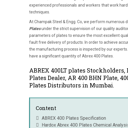
experienced professionals and workers that work hard t
techniques.
At Champak Steel & Engg. Co, we perform numerous des
Plates
under the strict supervision of our quality audit
parameters of plates to ensure the most excellent quali
fault free delivery of products. In order to achieve a
the manufacturing process is inspected by our experts.
have a significant quantity of Abrex 400 Plates.
ABREX 400LT plates Stockholders,
Plates Dealer, AR 400 BHN Plate, 
Plates Distributors in Mumbai.
Content
ABREX 400 Plates Specification
Hardox Abrex 400 Plates Chemical Analysi