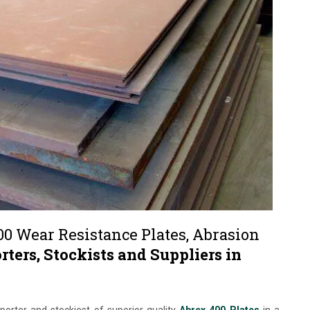
00 Wear Resistance Plates, Abrasion
rters, Stockists and Suppliers in