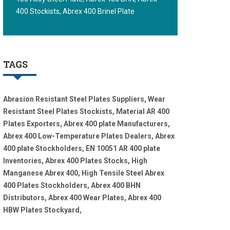
400 Stockists, Abrex 400 Brinel Plate
TAGS
Abrasion Resistant Steel Plates Suppliers, Wear
Resistant Steel Plates Stockists, Material AR 400
Plates Exporters, Abrex 400 plate Manufacturers,
Abrex 400 Low-Temperature Plates Dealers, Abrex
400 plate Stockholders, EN 10051 AR 400 plate
Inventories, Abrex 400 Plates Stocks, High
Manganese Abrex 400, High Tensile Steel Abrex
400 Plates Stockholders, Abrex 400 BHN
Distributors, Abrex 400 Wear Plates, Abrex 400
HBW Plates Stockyard,