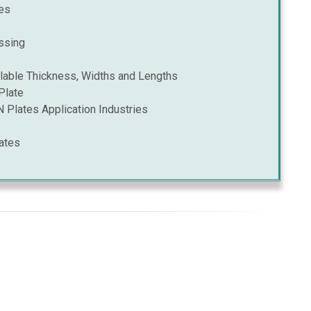
es
ssing
able Thickness, Widths and Lengths
Plate
Plates Application Industries
ates