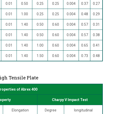
0.01
0.50
0.25
0.25
0.004
0.37
0.27
0.01
1.00
0.25
0.25
0.004
0.48
0.29
0.01
1.40
0.50
0.60
0.004
0.57
0.31
0.01
1.40
0.50
0.60
0.004
0.57
0.38
0.01
1.40
1.00
0.60
0.004
0.65
0.41
0.01
1.40
1.50
0.60
0.004
0.73
0.48
igh Tensile Plate
roperties of Abrex 400
operty
Charpy V Impact Test
Elongation
Degree
longitudinal