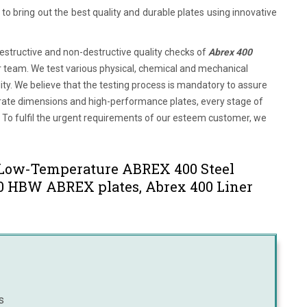
o bring out the best quality and durable plates using innovative
tructive and non-destructive quality checks of
Abrex 400
or team. We test various physical, chemical and mechanical
ty. We believe that the testing process is mandatory to assure
ccurate dimensions and high-performance plates, every stage of
 To fulfil the urgent requirements of our esteem customer, we
 Low-Temperature ABREX 400 Steel
400 HBW ABREX plates, Abrex 400 Liner
s