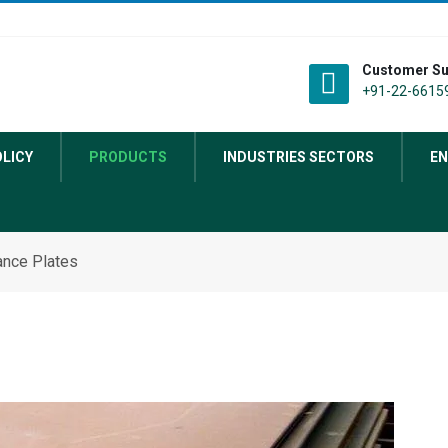
Customer Su
+91-22-66159
OLICY
PRODUCTS
INDUSTRIES SECTORS
EN
nce Plates