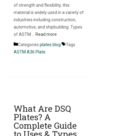
of strength and flexibility, this
material is widely used in a variety of
industries including construction,
automotive, and shipbuilding. Types
of ASTM …
Read more
Categories
plates blog
Tags
ASTM A36 Plate
What Are DSQ
Plates? A
Complete Guide
to Uses & Types