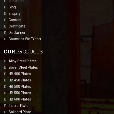
Industries
Blog
Enquiry
Contact
Certificate
Disclaimer
Countries We Export
OUR
PRODUCTS
Alloy Steel Plates
Boiler Steel Plates
HB 400 Plates
HB 450 Plates
HB 500 Plates
HB 550 Plates
HB 600 Plates
Tiscral Plate
Sailhard Plate