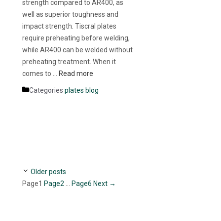
strength compared to AR400, as
well as superior toughness and
impact strength. Tiscral plates
require preheating before welding,
while AR400 can be welded without
preheating treatment. When it
comes to …
Read more
Categories
plates blog
Older posts
Page
1
Page
2
…
Page
6
Next
→