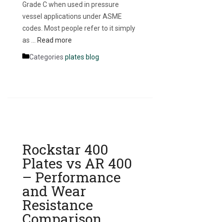
Grade C when used in pressure
vessel applications under ASME
codes. Most people refer to it simply
as …
Read more
Categories
plates blog
Rockstar 400
Plates vs AR 400
– Performance
and Wear
Resistance
Comparison