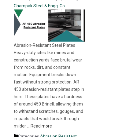
Champak Steel & Engg. Co.
Abrasion-Resistant Steel Plates
Heavy-duty sites like mines and
construction yards face brutal wear
from rocks, dirt, and constant
motion. Equipment breaks down
fast without strong protection. AR
450 abrasion-resistant plates step in
here. These plates have a hardness
of around 450 Brinell, allowing them
to withstand scratches, gouges, and
impacts that would break through
milder …
Read more
Categories
Abrasion Resistant