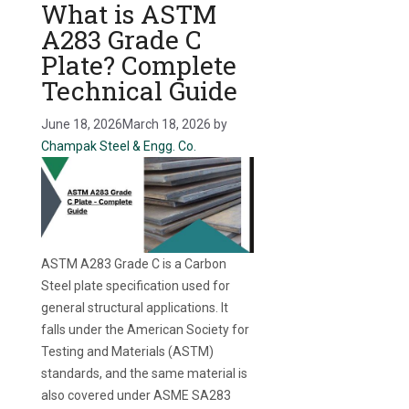
What is ASTM
A283 Grade C
Plate? Complete
Technical Guide
June 18, 2026
March 18, 2026
by
Champak Steel & Engg. Co.
ASTM A283 Grade C is a Carbon
Steel plate specification used for
general structural applications. It
falls under the American Society for
Testing and Materials (ASTM)
standards, and the same material is
also covered under ASME SA283