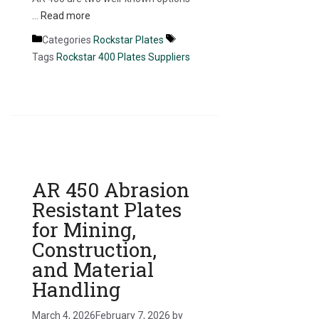
…
Read more
Categories
Rockstar Plates
Tags
Rockstar 400 Plates Suppliers
AR 450 Abrasion
Resistant Plates
for Mining,
Construction,
and Material
Handling
March 4, 2026
February 7, 2026
by