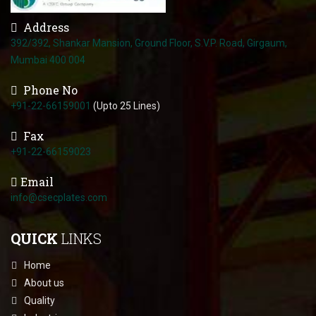
Address
392/392, Shankar Mansion, Ground Floor, S.V.P. Road, Girgaum,
Mumbai 400 004
Phone No
+91-22-66159001
(Upto 25 Lines)
Fax
+91-22-66159023
Email
info@csecplates.com
QUICK
LINKS
Home
About us
Quality