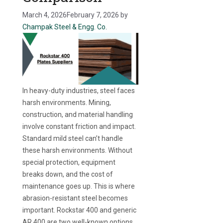
March 4, 2026
February 7, 2026
by
Champak Steel & Engg. Co.
In heavy-duty industries, steel faces
harsh environments. Mining,
construction, and material handling
involve constant friction and impact.
Standard mild steel can’t handle
these harsh environments. Without
special protection, equipment
breaks down, and the cost of
maintenance goes up. This is where
abrasion-resistant steel becomes
important. Rockstar 400 and generic
AR 400 are two well-known options