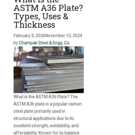
ASTM A36 Plate?
Types, Uses &
Thickness
February 3, 2026
November 13, 2024
by
Champak Steel & Engg. Co.
What is the ASTM A36 Plate? The
ASTM A36 plate is a popular carbon
steel plate primarily used in
structural applications due to its
excellent strength, weldability, and
affordability. Known for its balance