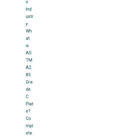
n
Ind
ustr
y
Wh
at
is
AS
TM
A2
83
Gra
de
C
Plat
e?
Co
mpl
ete