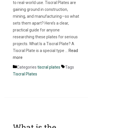
to real-world use. Tiscral Plates are
gaining ground in construction,
mining, and manufacturing—so what
sets them apart? Here’s a clear,
practical guide for anyone
researching these plates for serious
projects. What Is a Tiscral Plate? A
Tiscral Plate is a special type …
Read
more
Categories
tiscral plates
Tags
Tiscral Plates
What is the