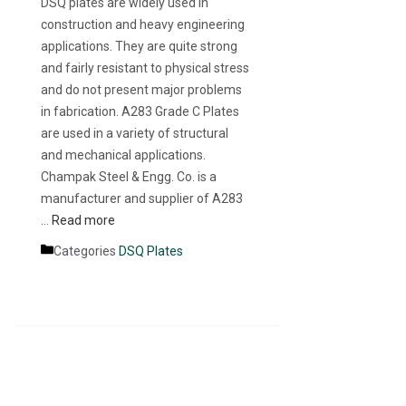
DSQ plates are widely used in
construction and heavy engineering
applications. They are quite strong
and fairly resistant to physical stress
and do not present major problems
in fabrication. A283 Grade C Plates
are used in a variety of structural
and mechanical applications.
Champak Steel & Engg. Co. is a
manufacturer and supplier of A283
…
Read more
Categories
DSQ Plates