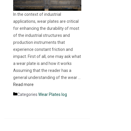
In the context of industrial
applications, wear plates are critical
for enhancing the durability of most
of the industrial structures and
production instruments that
experience constant friction and
impact. First of all, one may ask what
a wear plate is and how it works
Assuming that the reader has a
general understanding of the wear …
Read more
Categories
Wear Plates log