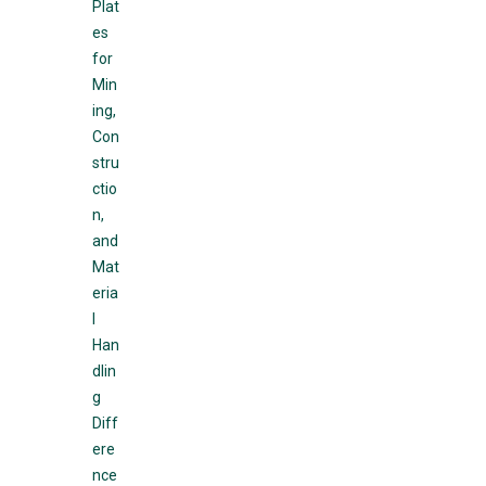
Plat
es
for
Min
ing,
Con
stru
ctio
n,
and
Mat
eria
l
Han
dlin
g
Diff
ere
nce