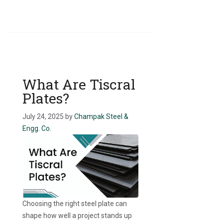
What Are Tiscral
Plates?
July 24, 2025
by
Champak Steel &
Engg. Co.
Choosing the right steel plate can
shape how well a project stands up