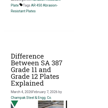
Plate
Tags
AR 450 Abrasion-
Resistant Plates
Difference
Between SA 387
Grade 11 and
Grade 12 Plates
Explained
March 4, 2026
February 7, 2026
by
Champak Steel & Engg. Co.