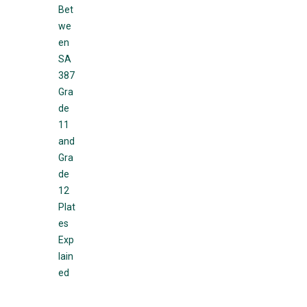
Bet
we
en
SA
387
Gra
de
11
and
Gra
de
12
Plat
es
Exp
lain
ed