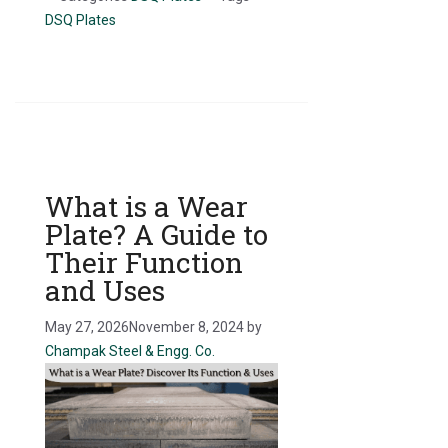
DSQ Plates
What is a Wear
Plate? A Guide to
Their Function
and Uses
May 27, 2026
November 8, 2024
by
Champak Steel & Engg. Co.