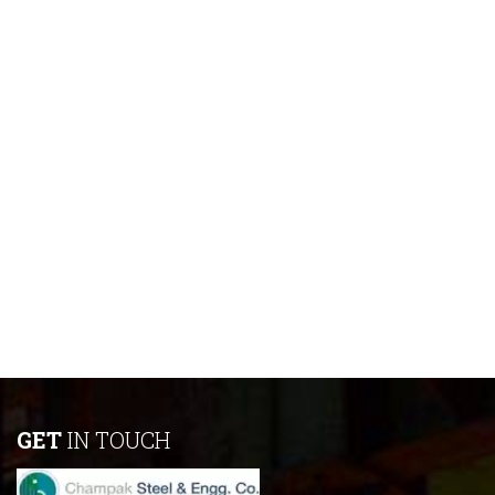
GET
IN TOUCH