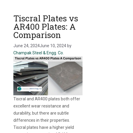
Tiscral Plates vs
AR400 Plates: A
Comparison
June 24, 2024
June 10, 2024
by
Champak Steel & Engg. Co.
Tiscral and AR400 plates both offer
excellent wear resistance and
durability, but there are subtle
differences in their properties.
Tiscral plates have a higher yield