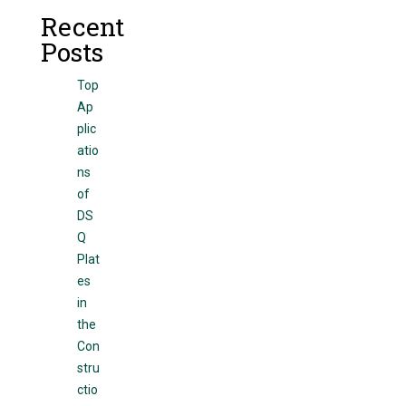
Recent
Posts
Top
Ap
plic
atio
ns
of
DS
Q
Plat
es
in
the
Con
stru
ctio