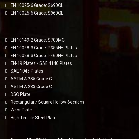
EN 10025-6 Grade: S690QL
EN 10025-6 Grade: S960QL
EN 10149-2 Grade: S700MC
EN 10028-3 Grade: P355NH Plates
EN 10028-3 Grade: P460NH Plates
EN-19 Plates / SAE 4140 Plates
SAE 1045 Plates
ASTM A 285 Grade C
ASTM A 283 Grade C
DSQ Plate
Rectangular / Square Hollow Sections
Wear Plate
High Tensile Steel Plate