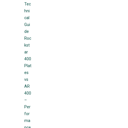
Tec
hni
cal
Gui
de
Roc
kst
ar
400
Plat
es
vs
AR
400
–
Per
for
ma
nce