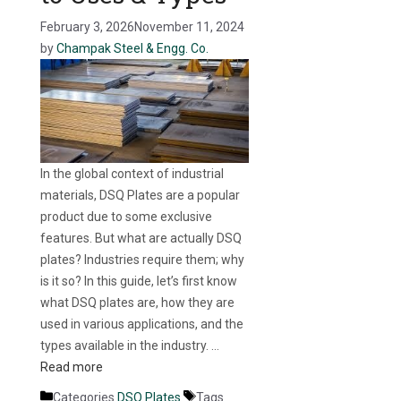
February 3, 2026
November 11, 2024
by
Champak Steel & Engg. Co.
In the global context of industrial
materials, DSQ Plates are a popular
product due to some exclusive
features. But what are actually DSQ
plates? Industries require them; why
is it so? In this guide, let’s first know
what DSQ plates are, how they are
used in various applications, and the
types available in the industry. …
Read more
Categories
DSQ Plates
Tags