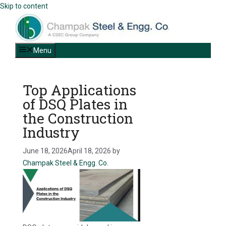
Skip to content
Menu
Top Applications
of DSQ Plates in
the Construction
Industry
June 18, 2026
April 18, 2026
by
Champak Steel & Engg. Co.