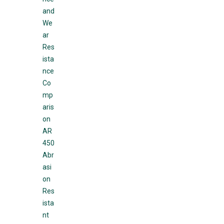
and
We
ar
Res
ista
nce
Co
mp
aris
on
AR
450
Abr
asi
on
Res
ista
nt