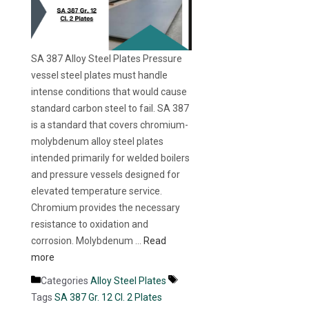
SA 387 Alloy Steel Plates Pressure
vessel steel plates must handle
intense conditions that would cause
standard carbon steel to fail. SA 387
is a standard that covers chromium-
molybdenum alloy steel plates
intended primarily for welded boilers
and pressure vessels designed for
elevated temperature service.
Chromium provides the necessary
resistance to oxidation and
corrosion. Molybdenum …
Read
more
Categories
Alloy Steel Plates
Tags
SA 387 Gr. 12 Cl. 2 Plates