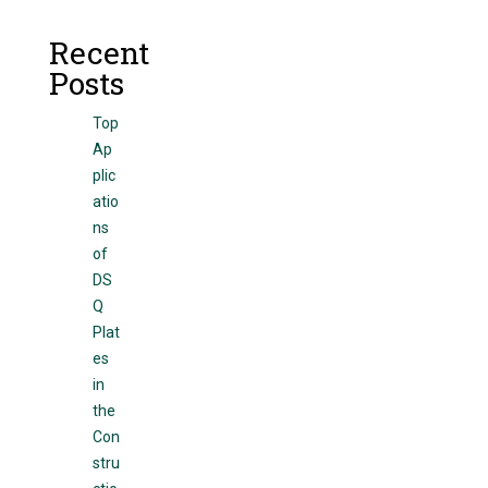
Recent
Posts
Top
Ap
plic
atio
ns
of
DS
Q
Plat
es
in
the
Con
stru