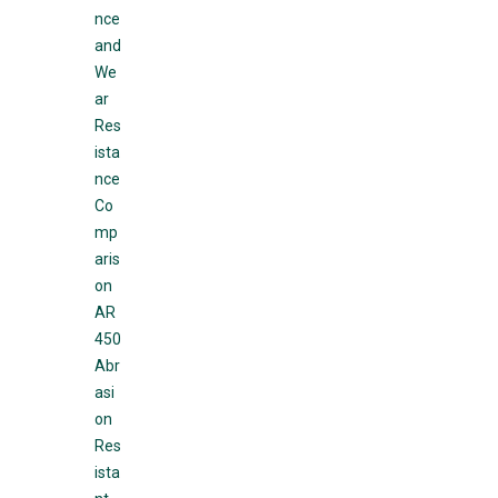
nce
and
We
ar
Res
ista
nce
Co
mp
aris
on
AR
450
Abr
asi
on
Res
ista