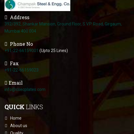
Address
392/392, Shankar Mansion, Ground Floor, S.V.P. Road, Girgaum,
Mumbai 400 004
Phone No
+91-22-66159001
(Upto 25 Lines)
Fax
+91-22-66159023
Email
info@csecplates.com
QUICK
LINKS
Home
About us
Quality