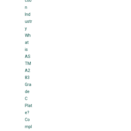
ctio
n
Ind
ustr
y
Wh
at
is
AS
TM
A2
83
Gra
de
C
Plat
e?
Co
mpl