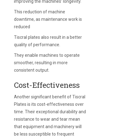
improving the machines’ longevity.
This reduction of machine
downtime, as maintenance work is
reduced
Tiscral plates also result in a better
quality of performance.
They enable machines to operate
smoother, resulting in more
consistent output.
Cost-Effectiveness
Another significant benefit of Tiscral
Plates is its cost-effectiveness over
time. Their exceptional durability and
resistance to wear and tear mean
that equipment and machinery will
be less susceptible to frequent