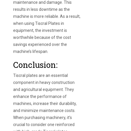
maintenance and damage. This
results in less downtime as the
machine is more reliable. As a result,
when using Tiscral Plates in
equipment, the investment is
worthwhile because of the cost
savings experienced over the
machine’s lifespan.
Conclusion:
Tiscral plates are an essential
component in heavy construction
and agricultural equipment. They
enhance the performance of
machines, increase their durability,
and minimize maintenance costs.
When purchasing machinery, it’s
crucial to consider one reinforced