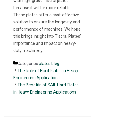
with high-grade Tiscral plates
because it will be more reliable.
These plates offer a cost-effective
solution to ensure the longevity and
performance of machines. We hope
this brings insight into Tiscral Plates’
importance and impact on heavy-
duty machinery.
Categories
plates blog
The Role of Hard Plates in Heavy
Engineering Applications
The Benefits of SAIL Hard Plates
in Heavy Engineering Applications