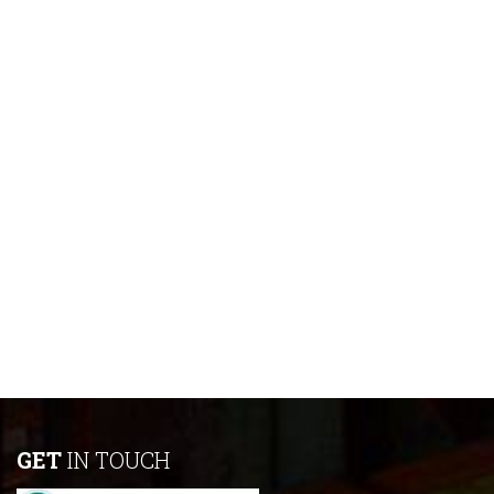
GET
IN TOUCH