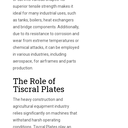
superior tensile strength makes it
ideal for many industrial uses, such
as tanks, boilers, heat exchangers
and bridge components. Additionally,
due to its resistance to corrosion and
wear from extreme temperatures or
chemical attacks, it can be employed
in various industries, including
aerospace, for airframes and parts
production.
The Role of
Tiscral Plates
The heavy construction and
agricultural equipment industry
relies significantly on machines that
withstand harsh operating
conditions. Tiscral Plates play an