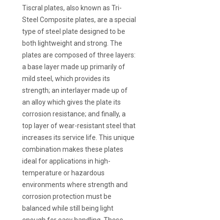
Tiscral plates, also known as Tri-
Steel Composite plates, are a special
type of steel plate designed to be
both lightweight and strong. The
plates are composed of three layers:
a base layer made up primarily of
mild steel, which provides its
strength; an interlayer made up of
an alloy which gives the plate its
corrosion resistance; and finally, a
top layer of wear-resistant steel that
increases its service life. This unique
combination makes these plates
ideal for applications in high-
temperature or hazardous
environments where strength and
corrosion protection must be
balanced while still being light
enough for easy handling. These