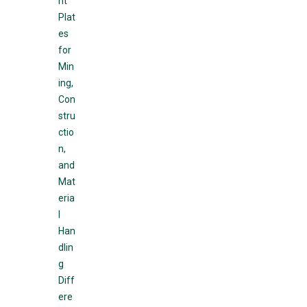
nt
Plat
es
for
Min
ing,
Con
stru
ctio
n,
and
Mat
eria
l
Han
dlin
g
Diff
ere