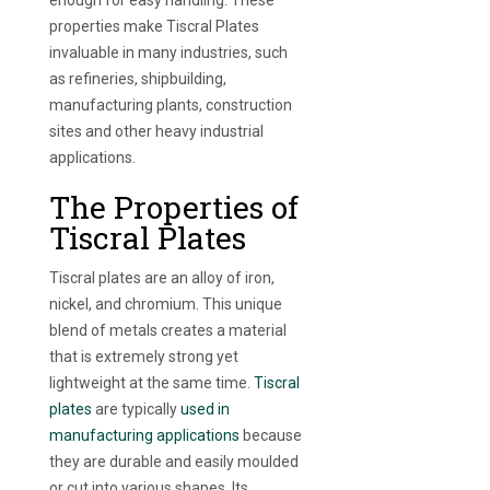
properties make Tiscral Plates
invaluable in many industries, such
as refineries, shipbuilding,
manufacturing plants, construction
sites and other heavy industrial
applications.
The Properties of
Tiscral Plates
Tiscral plates are an alloy of iron,
nickel, and chromium. This unique
blend of metals creates a material
that is extremely strong yet
lightweight at the same time.
Tiscral
plates
are typically
used in
manufacturing applications
because
they are durable and easily moulded
or cut into various shapes. Its