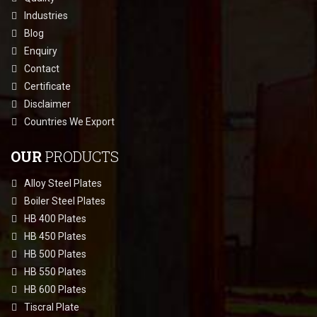
Industries
Blog
Enquiry
Contact
Certificate
Disclaimer
Countries We Export
OUR
PRODUCTS
Alloy Steel Plates
Boiler Steel Plates
HB 400 Plates
HB 450 Plates
HB 500 Plates
HB 550 Plates
HB 600 Plates
Tiscral Plate