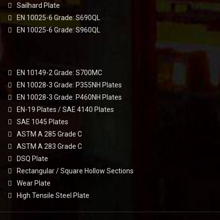
Sailhard Plate
EN 10025-6 Grade: S690QL
EN 10025-6 Grade: S960QL
EN 10149-2 Grade: S700MC
EN 10028-3 Grade: P355NH Plates
EN 10028-3 Grade: P460NH Plates
EN-19 Plates / SAE 4140 Plates
SAE 1045 Plates
ASTM A 285 Grade C
ASTM A 283 Grade C
DSQ Plate
Rectangular / Square Hollow Sections
Wear Plate
High Tensile Steel Plate