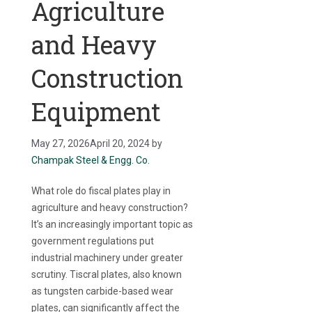
Agriculture
and Heavy
Construction
Equipment
May 27, 2026
April 20, 2024
by
Champak Steel & Engg. Co.
What role do fiscal plates play in
agriculture and heavy construction?
It’s an increasingly important topic as
government regulations put
industrial machinery under greater
scrutiny. Tiscral plates, also known
as tungsten carbide-based wear
plates, can significantly affect the