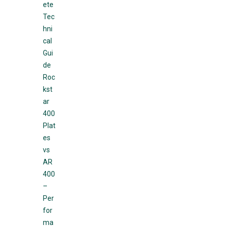
ete
Tec
hni
cal
Gui
de
Roc
kst
ar
400
Plat
es
vs
AR
400
–
Per
for
ma