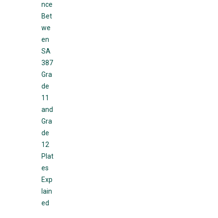
nce
Bet
we
en
SA
387
Gra
de
11
and
Gra
de
12
Plat
es
Exp
lain
ed