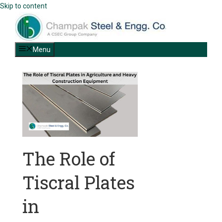
Skip to content
Menu
The Role of
Tiscral Plates
in