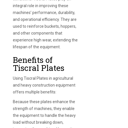
integral role in improving these
machines’ performance, durability,
and operational efficiency. They are
used to reinforce buckets, hoppers,
and other components that
experience high wear, extending the
lifespan of the equipment.
Benefits of
Tiscral Plates
Using Tiscral Plates in agricultural
and heavy construction equipment
offers multiple benefits:
Because these plates enhance the
strength of machines, they enable
the equipment to handle the heavy
load without breaking down,