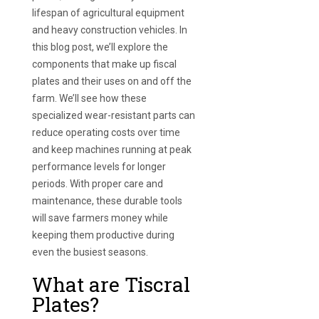
lifespan of agricultural equipment
and heavy construction vehicles. In
this blog post, we’ll explore the
components that make up fiscal
plates and their uses on and off the
farm. We’ll see how these
specialized wear-resistant parts can
reduce operating costs over time
and keep machines running at peak
performance levels for longer
periods. With proper care and
maintenance, these durable tools
will save farmers money while
keeping them productive during
even the busiest seasons.
What are Tiscral
Plates?