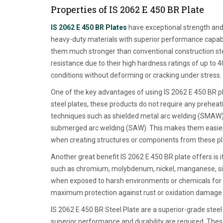
Properties of IS 2062 E 450 BR Plate
IS 2062 E 450 BR Plates
have exceptional strength and 
heavy-duty materials with superior performance capabil
them much stronger than conventional construction stee
resistance due to their high hardness ratings of up t
conditions without deforming or cracking under stress.
One of the key advantages of using IS 2062 E 450 BR plat
steel plates, these products do not require any prehea
techniques such as shielded metal arc welding (SMAW)
submerged arc welding (SAW). This makes them easier 
when creating structures or components from these pl
Another great benefit IS 2062 E 450 BR plate offers is i
such as chromium, molybdenum, nickel, manganese, silic
when exposed to harsh environments or chemicals for e
maximum protection against rust or oxidation damage ov
IS 2062 E 450 BR Steel Plate are a superior-grade stee
superior performance and durability are required. The