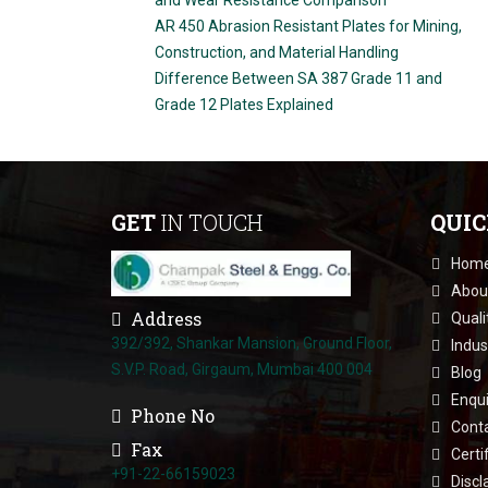
AR 450 Abrasion Resistant Plates for Mining,
Construction, and Material Handling
Difference Between SA 387 Grade 11 and
Grade 12 Plates Explained
GET
IN TOUCH
QUI
Hom
Abou
Address
Quali
392/392, Shankar Mansion, Ground Floor,
Indus
S.V.P. Road, Girgaum, Mumbai 400 004
Blog
Enqui
Phone No
Cont
Fax
Certi
+91-22-66159023
Discl