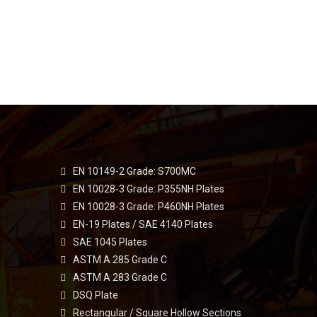
EN 10149-2 Grade: S700MC
EN 10028-3 Grade: P355NH Plates
EN 10028-3 Grade: P460NH Plates
EN-19 Plates / SAE 4140 Plates
SAE 1045 Plates
ASTM A 285 Grade C
ASTM A 283 Grade C
DSQ Plate
Rectangular / Square Hollow Sections