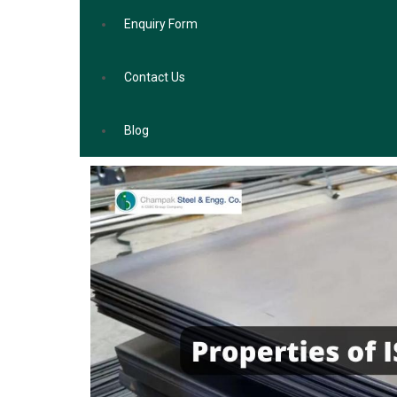
Enquiry Form
Contact Us
Blog