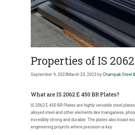
Properties of IS 206
September 9, 2023
March 23, 2023
by
Champak Steel &
What are IS 2062 E 450 BR Plates?
IS 2062 E 450 BR Plates are highly versatile steel plat
alloyed steel and other elements like manganese, phos
incredibly strong and durable. The plates also boast e
engineering projects where precision is key.