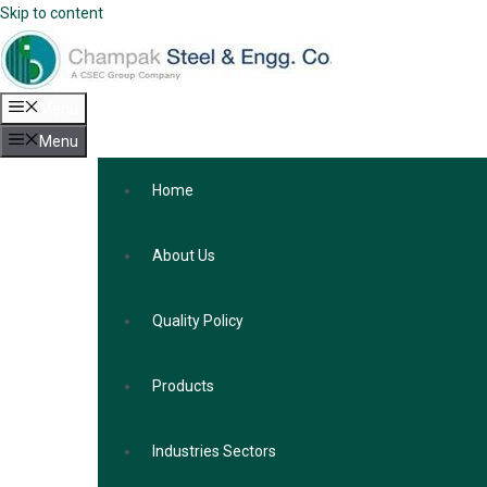
Skip to content
Menu
Menu
Home
About Us
Quality Policy
Products
Industries Sectors