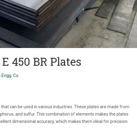
2 E 450 BR Plates
 Engg. Co.
es that can be used in various industries. These plates are made from
phorus, and sulfur. This combination of elements makes the plates
xcellent dimensional accuracy, which makes them ideal for precision