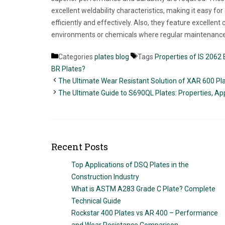
excellent weldability characteristics, making it easy fo
efficiently and effectively. Also, they feature excellen
environments or chemicals where regular maintenance 
Categories
plates blog
Tags
Properties of IS 2062 
BR Plates?
The Ultimate Wear Resistant Solution of XAR 600 Pl
The Ultimate Guide to S690QL Plates: Properties, App
Recent Posts
Top Applications of DSQ Plates in the
Construction Industry
What is ASTM A283 Grade C Plate? Complete
Technical Guide
Rockstar 400 Plates vs AR 400 – Performance
and Wear Resistance Comparison