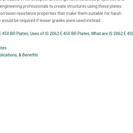
r engineering professionals to create structures using these plates
t corrosion resistance properties that make them suitable for harsh
would be required if lesser grades were used instead.
E 450 BR Plates
,
Uses of IS 2062 E 450 BR Plates
,
What are IS 2062 E 45
ates
lications, & Benefits