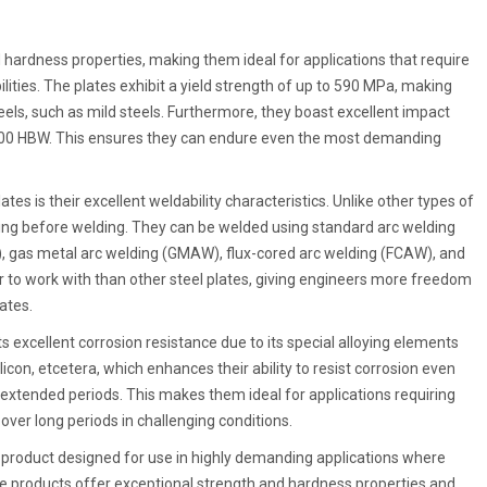
hardness properties, making them ideal for applications that require
ities. The plates exhibit a yield strength of up to 590 MPa, making
ls, such as mild steels. Furthermore, they boast excellent impact
o 400 HBW. This ensures they can endure even the most demanding
es is their excellent weldability characteristics. Unlike other types of
ting before welding. They can be welded using standard arc welding
, gas metal arc welding (GMAW), flux-cored arc welding (FCAW), and
to work with than other steel plates, giving engineers more freedom
ates.
ts excellent corrosion resistance due to its special alloying elements
on, etcetera, which enhances their ability to resist corrosion even
xtended periods. This makes them ideal for applications requiring
er long periods in challenging conditions.
l product designed for use in highly demanding applications where
se products offer exceptional strength and hardness properties and