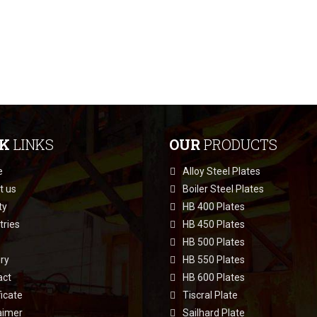
CK
LINKS
OUR
PRODUCTS
e
Alloy Steel Plates
t us
Boiler Steel Plates
ty
HB 400 Plates
tries
HB 450 Plates
HB 500 Plates
ry
HB 550 Plates
act
HB 600 Plates
ficate
Tiscral Plate
aimer
Sailhard Plate