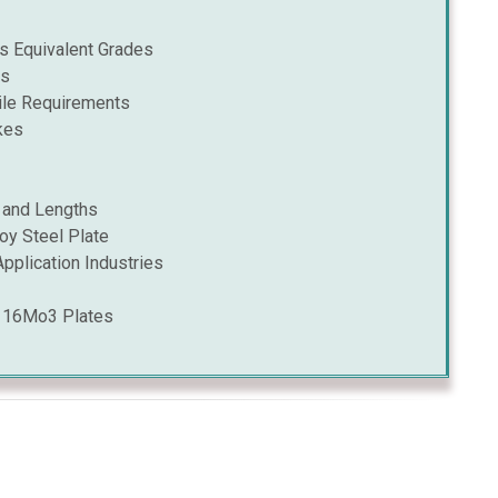
 Equivalent Grades
is
le Requirements
kes
 and Lengths
oy Steel Plate
pplication Industries
B 16Mo3 Plates