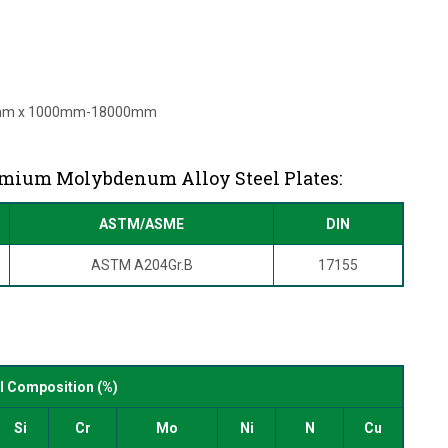
mm x 1000mm-18000mm
omium Molybdenum Alloy Steel Plates:
ASTM/ASME
DIN
ASTM A204Gr.B
17155
s
 Composition (%)
Si
Cr
Mo
Ni
N
Cu