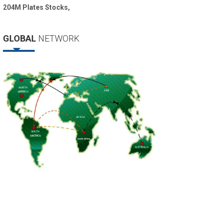
204M Plates Stocks,
GLOBAL
NETWORK