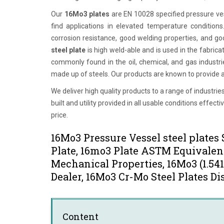
Our
16Mo3 plates
are EN 10028 specified pressure v
find applications in elevated temperature condition
corrosion resistance, good welding properties, and goo
steel plate
is high weld-able and is used in the fabricat
commonly found in the oil, chemical, and gas industr
made up of steels. Our products are known to provide am
We deliver high quality products to a range of industr
built and utility provided in all usable conditions eff
price.
16Mo3 Pressure Vessel steel plate
Plate, 16mo3 Plate ASTM Equivalent
Mechanical Properties, 16Mo3 (1.54
Dealer, 16Mo3 Cr-Mo Steel Plates Di
Content