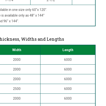
ilable in one size only 60"x 120".
is available only as 48" x 144"
 96" x 144".
Thickness, Widths and Lengths
Width
Length
2000
6000
2000
6000
2000
6000
2500
6000
2000
6000