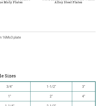
e Moly Plates
Alloy Steel Plates
on 16Mo3 plate
le Sizes
3/4"
1-1/2"
3"
1"
2"
4"
1-1/4"
2-1/2"