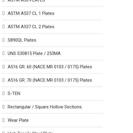
ASTM A36 PLATES
ASTM A537 CL 1 Plates
ASTM A537 CL 2 Plates
S890QL Plates
UNS S30815 Plate / 253MA
A516 GR. 60 (NACE MR 0103 / 0175) Plates
A516 GR. 70 (NACE MR 0103 / 0175) Plates
S-TEN
Rectangular / Square Hollow Sections
Wear Plate