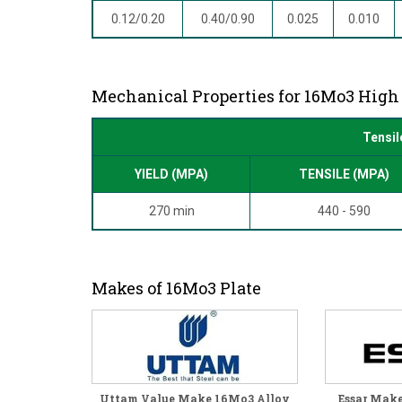
0.12/0.20
0.40/0.90
0.025
0.010
Mechanical Properties for 16Mo3 High 
Tensil
YIELD (MPA)
TENSILE (MPA)
270 min
440 - 590
Makes of 16Mo3 Plate
Uttam Value Make 16Mo3 Alloy
Essar Mak