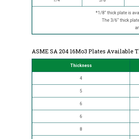
*1/8" thick plate is ava
The 3/6" thick plate 
and
ASME SA 204 16Mo3 Plates Available 
Thickness
4
5
6
6
8