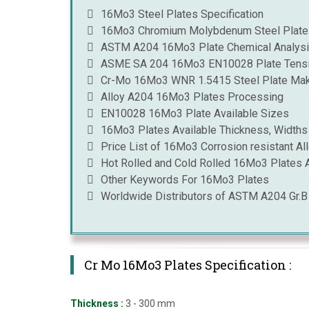
16Mo3 Steel Plates Specification
16Mo3 Chromium Molybdenum Steel Plates
ASTM A204 16Mo3 Plate Chemical Analys
ASME SA 204 16Mo3 EN10028 Plate Tensi
Cr-Mo 16Mo3 WNR 1.5415 Steel Plate Ma
Alloy A204 16Mo3 Plates Processing
EN10028 16Mo3 Plate Available Sizes
16Mo3 Plates Available Thickness, Widths
Price List of 16Mo3 Corrosion resistant All
Hot Rolled and Cold Rolled 16Mo3 Plates A
Other Keywords For 16Mo3 Plates
Worldwide Distributors of ASTM A204 Gr.
Cr Mo 16Mo3 Plates Specification :
Thickness :
3 - 300 mm