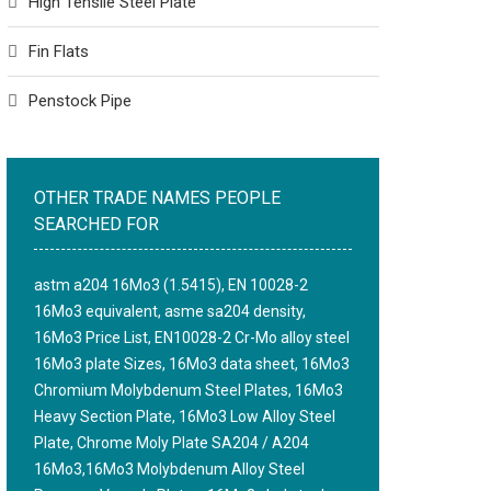
High Tensile Steel Plate
Fin Flats
Penstock Pipe
OTHER TRADE NAMES PEOPLE
SEARCHED FOR
astm a204 16Mo3 (1.5415), EN 10028-2
16Mo3 equivalent, asme sa204 density,
16Mo3 Price List, EN10028-2 Cr-Mo alloy steel
16Mo3 plate Sizes, 16Mo3 data sheet, 16Mo3
Chromium Molybdenum Steel Plates, 16Mo3
Heavy Section Plate, 16Mo3 Low Alloy Steel
Plate, Chrome Moly Plate SA204 / A204
16Mo3,16Mo3 Molybdenum Alloy Steel