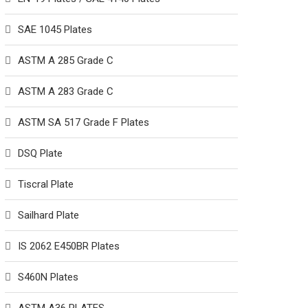
SAE 1045 Plates
ASTM A 285 Grade C
ASTM A 283 Grade C
ASTM SA 517 Grade F Plates
DSQ Plate
Tiscral Plate
Sailhard Plate
IS 2062 E450BR Plates
S460N Plates