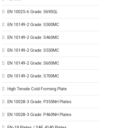
EN 10025-6 Grade: S690QL
EN 10149-2 Grade: S500MC
EN 10149-2 Grade: S460MC
EN 10149-2 Grade: S550MC
EN 10149-2 Grade: S600MC
EN 10149-2 Grade: S700MC
High Tensile Cold Forming Plate
EN 10028-3 Grade: P355NH Plates
EN 10028-3 Grade: P460NH Plates
EN-19 Plates / SAE 4140 Plates