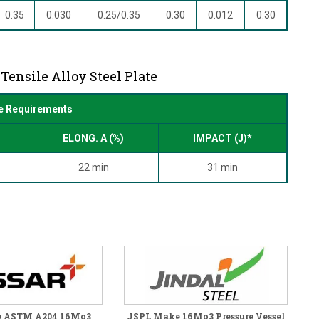
0.35
0.030
0.25/0.35
0.30
0.012
0.30
Tensile Alloy Steel Plate
e Requirements
ELONG. A (%)
IMPACT (J)*
22 min
31 min
e ASTM A204 16Mo3
JSPL Make 16Mo3 Pressure Vessel