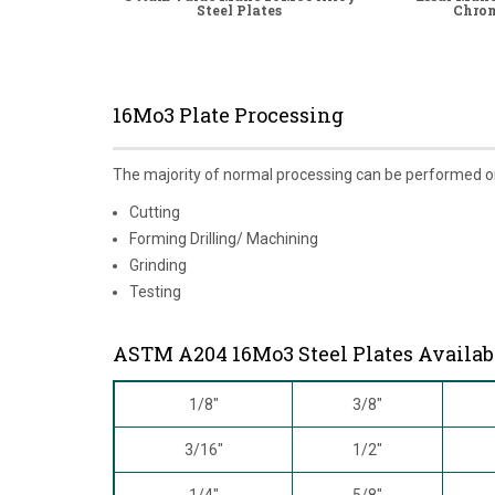
Steel Plates
Chrom
16Mo3 Plate Processing
The majority of normal processing can be performed 
Cutting
Forming Drilling/ Machining
Grinding
Testing
ASTM A204 16Mo3 Steel Plates Availab
1/8"
3/8"
3/16"
1/2"
1/4"
5/8"