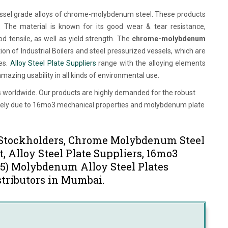
essel grade alloys of chrome-molybdenum steel. These products
s. The material is known for its good wear & tear resistance,
d tensile, as well as yield strength. The
chrome-molybdenum
ion of Industrial Boilers and steel pressurized vessels, which are
ies.
Alloy Steel Plate Suppliers
range with the alloying elements
azing usability in all kinds of environmental use.
ies worldwide. Our products are highly demanded for the robust
ectively due to 16mo3 mechanical properties and molybdenum plate
s Stockholders, Chrome Molybdenum Steel
, Alloy Steel Plate Suppliers, 16mo3
15) Molybdenum Alloy Steel Plates
stributors in Mumbai.