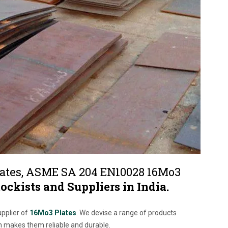
ates, ASME SA 204 EN10028 16Mo3
tockists and Suppliers in India.
upplier of
16Mo3 Plates
. We devise a range of products
h makes them reliable and durable.