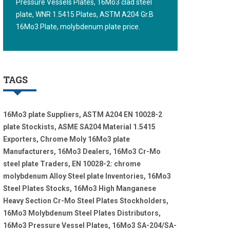
Pressure Vessels Plates, 16Mo3 clad steel
plate, WNR 1.5415 Plates, ASTM A204 Gr.B
16Mo3 Plate, molybdenum plate price.
TAGS
16Mo3 plate Suppliers, ASTM A204 EN 10028-2
plate Stockists, ASME SA204 Material 1.5415
Exporters, Chrome Moly 16Mo3 plate
Manufacturers, 16Mo3 Dealers, 16Mo3 Cr-Mo
steel plate Traders, EN 10028-2: chrome
molybdenum Alloy Steel plate Inventories, 16Mo3
Steel Plates Stocks, 16Mo3 High Manganese
Heavy Section Cr-Mo Steel Plates Stockholders,
16Mo3 Molybdenum Steel Plates Distributors,
16Mo3 Pressure Vessel Plates, 16Mo3 SA-204/SA-