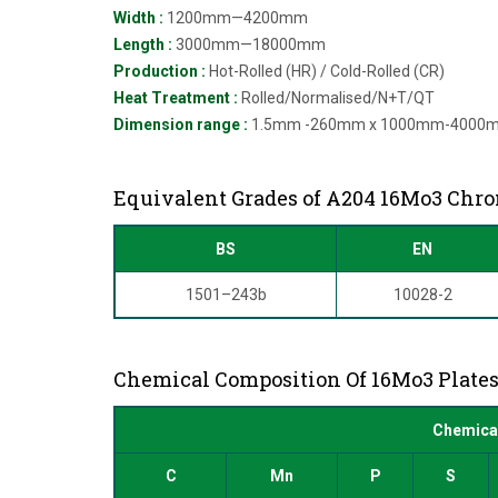
Width :
1200mm—4200mm
Length :
3000mm—18000mm
Production :
Hot-Rolled (HR) / Cold-Rolled (CR)
Heat Treatment :
Rolled/Normalised/N+T/QT
Dimension range :
1.5mm -260mm x 1000mm-4000
Equivalent Grades of A204 16Mo3 Chr
BS
EN
1501–243b
10028-2
Chemical Composition Of 16Mo3 Plate
Chemical
C
Mn
P
S