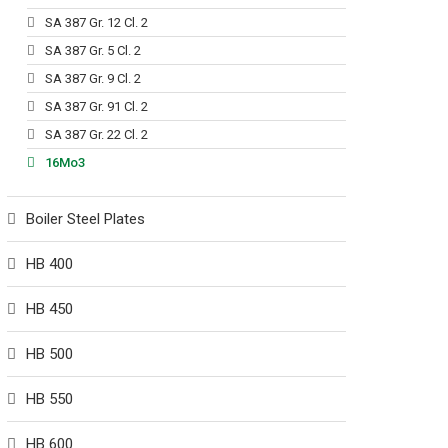
SA 387 Gr. 12 Cl. 2
SA 387 Gr. 5 Cl. 2
SA 387 Gr. 9 Cl. 2
SA 387 Gr. 91 Cl. 2
SA 387 Gr. 22 Cl. 2
16Mo3
Boiler Steel Plates
HB 400
HB 450
HB 500
HB 550
HB 600