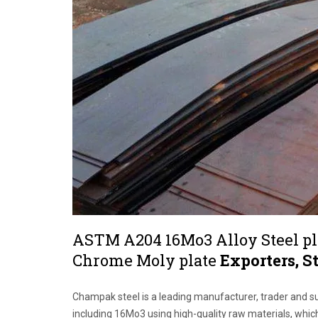
ASTM A204 16Mo3 Alloy Steel pl
Chrome Moly plate
Exporters, S
Champak steel is a leading manufacturer, trader and s
including 16Mo3 using high-quality raw materials, whic