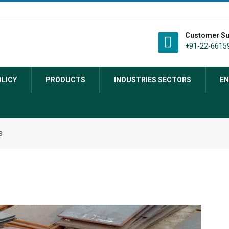
Customer Su
+91-22-66159
OLICY
PRODUCTS
INDUSTRIES SECTORS
EN
s