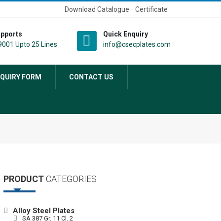
Download Catalogue
Certificate
pports
Quick Enquiry
001 Upto 25 Lines
info@csecplates.com
QUIRY FORM
CONTACT US
PRODUCT
CATEGORIES
Alloy Steel Plates
SA 387 Gr. 11 Cl. 2