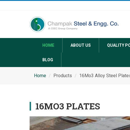
HOME
ABOUT US
QUALITY P
BLOG
Home
Products
16Mo3 Alloy Steel Plate
16MO3 PLATES