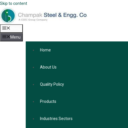
Skip to content
Menu
Menu
Home
About Us
Quality Policy
Products
Industries Sectors