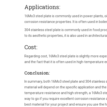
Applications:
16Mo3 steel plate is commonly used in power plants, oil
corrosion resistance properties. It is often used in boi
304 stainless steel plate is commonly used in food pro
to its aesthetic properties, it is also used in architectur
Cost:
Regarding cost, 16Mo3 steel plate is slightly more expen
and the fact that it is often used in high-temperature 
Conclusion:
In summary, both 16Mo3 steel plate and 304 stainless s
material will depend on the specific application and the
temperature resistance and high strength, a 16Mo3 steel 
way to go if you require excellent corrosion resistance
best material for your project and ensure you use the hi