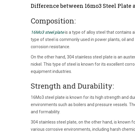
Difference between 16mo3 Steel Plate a
Composition:
16Mo3 steel plate
is a type of alloy steel that contai
type of steel is commonly used in power plants, oil and
corrosion resistance.
On the other hand, 304 stainless steel plate is an aust
nickel. This type of steel is known for its excellent c
equipment industries.
Strength and Durability:
16Mo3 steel plate is known for its high strength and dur
environments such as boilers and pressure vessels. The
and formability.
304 stainless steel plate, on the other hand, is known fo
various corrosive environments, including harsh chemic