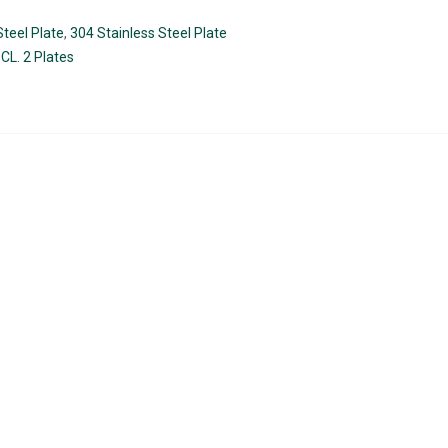
teel Plate
,
304 Stainless Steel Plate
CL. 2 Plates