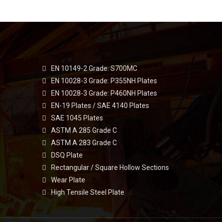
EN 10149-2 Grade: S700MC
EN 10028-3 Grade: P355NH Plates
EN 10028-3 Grade: P460NH Plates
EN-19 Plates / SAE 4140 Plates
SAE 1045 Plates
ASTM A 285 Grade C
ASTM A 283 Grade C
DSQ Plate
Rectangular / Square Hollow Sections
Wear Plate
High Tensile Steel Plate