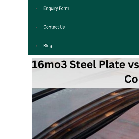
Enquiry Form
Contact Us
Blog