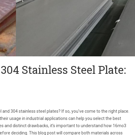
304 Stainless Steel Plate:
nd 304 stainless steel plates? If so, you’ve come to the right place.
eir usage in industrial applications can help you select the best
ties and distinct drawbacks, it’s important to understand how 16mo3
before deciding. This blog post will compare both materials across