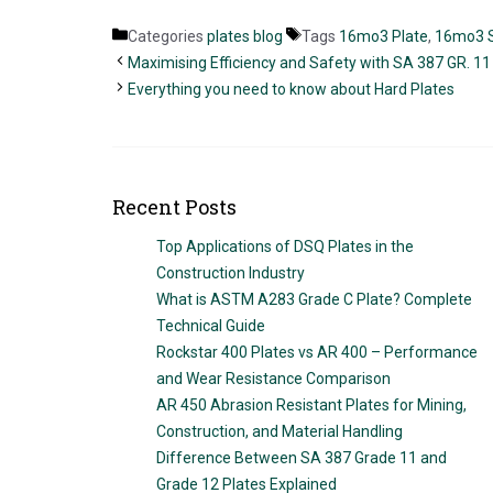
Categories
plates blog
Tags
16mo3 Plate
,
16mo3 S
Maximising Efficiency and Safety with SA 387 GR. 11 
Everything you need to know about Hard Plates
Recent Posts
Top Applications of DSQ Plates in the
Construction Industry
What is ASTM A283 Grade C Plate? Complete
Technical Guide
Rockstar 400 Plates vs AR 400 – Performance
and Wear Resistance Comparison
AR 450 Abrasion Resistant Plates for Mining,
Construction, and Material Handling
Difference Between SA 387 Grade 11 and
Grade 12 Plates Explained