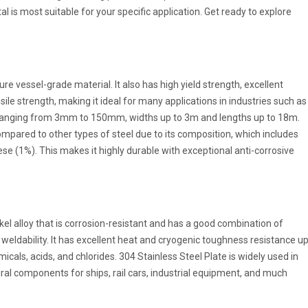
l is most suitable for your specific application. Get ready to explore
e vessel-grade material. It also has high yield strength, excellent
sile strength, making it ideal for many applications in industries such as
s ranging from 3mm to 150mm, widths up to 3m and lengths up to 18m.
mpared to other types of steel due to its composition, which includes
 (1%). This makes it highly durable with exceptional anti-corrosive
kel alloy that is corrosion-resistant and has a good combination of
nd weldability. It has excellent heat and cryogenic toughness resistance u
micals, acids, and chlorides. 304 Stainless Steel Plate is widely used in
l components for ships, rail cars, industrial equipment, and much