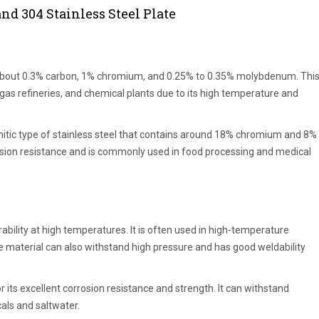
nd 304 Stainless Steel Plate
ns about 0.3% carbon, 1% chromium, and 0.25% to 0.35% molybdenum. Thi
 gas refineries, and chemical plants due to its high temperature and
enitic type of stainless steel that contains around 18% chromium and 8%
orrosion resistance and is commonly used in food processing and medical
ability at high temperatures. It is often used in high-temperature
 material can also withstand high pressure and has good weldability
r its excellent corrosion resistance and strength. It can withstand
als and saltwater.