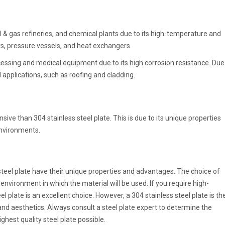
 & gas refineries, and chemical plants due to its high-temperature and
lers, pressure vessels, and heat exchangers.
cessing and medical equipment due to its high corrosion resistance. Due
al applications, such as roofing and cladding.
sive than 304 stainless steel plate. This is due to its unique properties
environments.
teel plate have their unique properties and advantages. The choice of
 environment in which the material will be used. If you require high-
plate is an excellent choice. However, a 304 stainless steel plate is th
 and aesthetics. Always consult a steel plate expert to determine the
ghest quality steel plate possible.