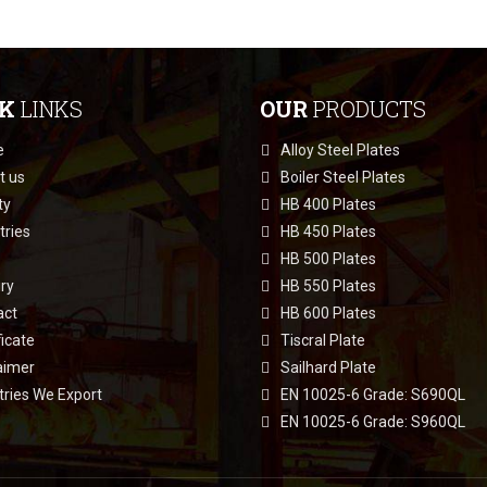
CK
LINKS
OUR
PRODUCTS
e
Alloy Steel Plates
t us
Boiler Steel Plates
ty
HB 400 Plates
tries
HB 450 Plates
HB 500 Plates
ry
HB 550 Plates
act
HB 600 Plates
ficate
Tiscral Plate
aimer
Sailhard Plate
ries We Export
EN 10025-6 Grade: S690QL
EN 10025-6 Grade: S960QL