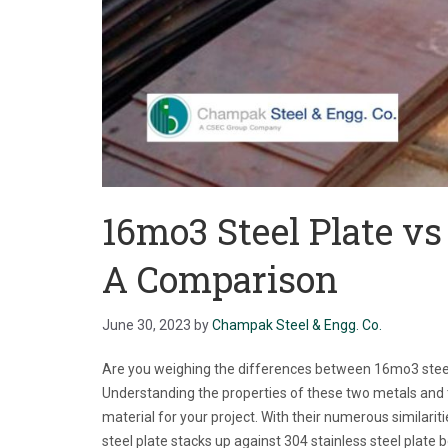
16mo3 Steel Plate vs 
A Comparison
June 30, 2023
by
Champak Steel & Engg. Co.
Are you weighing the differences between 16mo3 steel a
Understanding the properties of these two metals and th
material for your project. With their numerous similari
steel plate stacks up against 304 stainless steel plate 