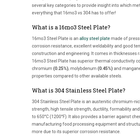
several key categories to provide insight into which meta
everything that 16mo3 vs 304 has to offer!
What is a 16mo3 Steel Plate?
16mo3 Steel Plate is an
alloy steel plate
made of pressur
corrosion resistance, excellent weldability and good ten
construction and engineering. It comes in thicknesse
16mo3 Steel Plate has superior thermal conductivity co
chromium
(0.25%)
, molybdenum
(0.45%)
and manganese
properties compared to other available steels.
What is 304 Stainless Steel Plate?
304 Stainless Steel Plate is an austenitic chromium-nic
strength, high tensile strength, ductility, formability a
to 650°C (1200°F). It also provides a barrier against che
manufacturing food processing equipment and structura
more due to its superior corrosion resistance.