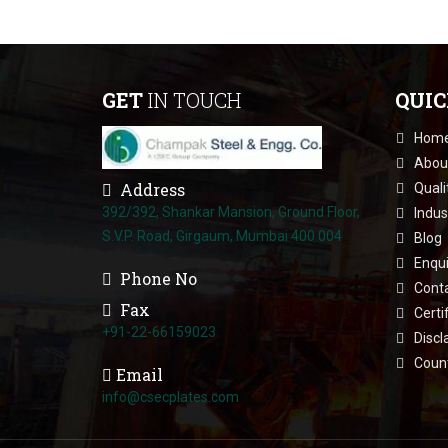
GET
IN TOUCH
QUI
Hom
Abou
Address
Quali
392/392, Shankar Mansion, Ground Floor,
Indus
S.V.P. Road, Girgaum, Mumbai 400 004
Blog
Enqui
Phone No
Cont
Fax
Certi
+91-22-66159023
Discl
Count
Email
info@csecplates.com