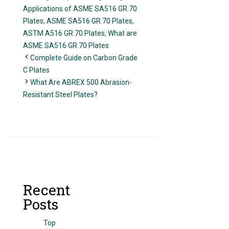
Applications of ASME SA516 GR.70
Plates
,
ASME SA516 GR.70 Plates
,
ASTM A516 GR.70 Plates
,
What are
ASME SA516 GR.70 Plates
Complete Guide on Carbon Grade
C Plates
What Are ABREX 500 Abrasion-
Resistant Steel Plates?
Recent
Posts
Top