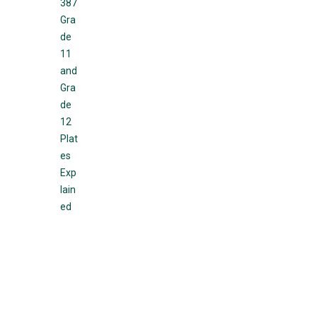
387
Gra
de
11
and
Gra
de
12
Plat
es
Exp
lain
ed