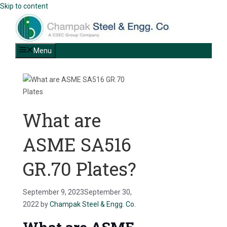
Skip to content
Menu
What are
ASME SA516
GR.70 Plates?
September 9, 2023
September 30,
2022
by
Champak Steel & Engg. Co.