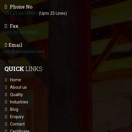
Phone No
+91-22-66159001
(Upto 25 Lines)
Fax
+91-22-66159023
Email
info@csecplates.com
QUICK
LINKS
Home
About us
Quality
Industries
Blog
Enquiry
Contact
Certificate