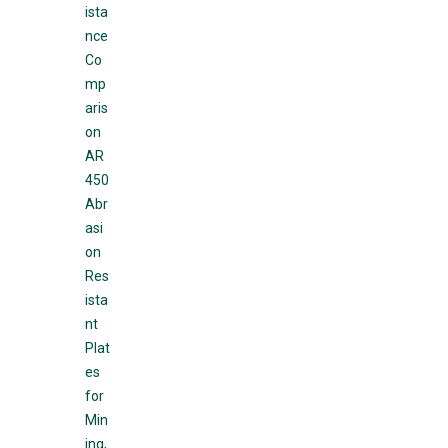
ista
nce
Co
mp
aris
on
AR
450
Abr
asi
on
Res
ista
nt
Plat
es
for
Min
ing,