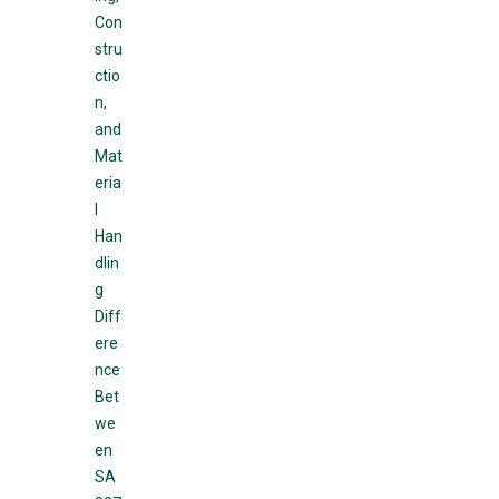
Con
stru
ctio
n,
and
Mat
eria
l
Han
dlin
g
Diff
ere
nce
Bet
we
en
SA