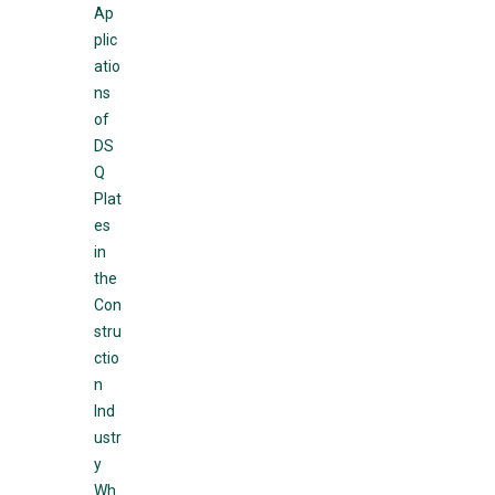
Ap
plic
atio
ns
of
DS
Q
Plat
es
in
the
Con
stru
ctio
n
Ind
ustr
y
Wh