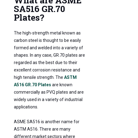
What are ASME
SA516 GR.70
Plates?
The high-strength metal known as
carbon steel is thought to be easily
formed and welded into a variety of
shapes. In any case, GR.70 plates are
regarded as the best due to their
excellent corrosion resistance and
high tensile strength. The
ASTM
A516 GR.70 Plates
are known
commercially as PVQ plates and are
widely used in a variety of industrial
applications.
ASME SA516 is another name for
ASTM A516. There are many
different market sectors where