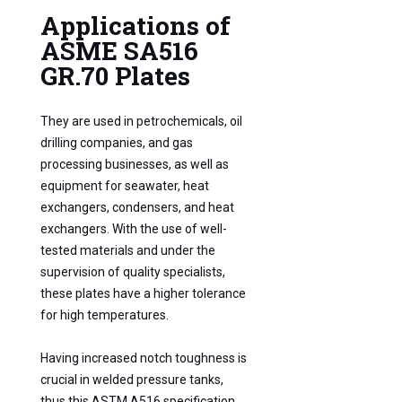
Applications of
ASME SA516
GR.70 Plates
They are used in petrochemicals, oil
drilling companies, and gas
processing businesses, as well as
equipment for seawater, heat
exchangers, condensers, and heat
exchangers. With the use of well-
tested materials and under the
supervision of quality specialists,
these plates have a higher tolerance
for high temperatures.
Having increased notch toughness is
crucial in welded pressure tanks,
thus this ASTM A516 specification