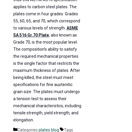
applies to carbon steel plates. The
plates come in four grades: Grades
55, 60, 65, and 70, which correspond
to various levels of strength.
ASME
SA 516 Gr.70 Plate
, also known as
Grade 70, is the most popular level.
The composition’s ability to satisfy
the required mechanical properties
is the single factor that restricts the
maximum thickness of plates. After
being killed, the steel must meet
specifications for fine austenitic
grain size. The plates must undergo
a tension test to assess their
mechanical characteristics, including
tensile strength, yield strength, and
elongation.
Categories
plates blog
Tags