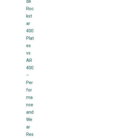
de
Roc
kst
ar
400
Plat
es
vs
AR
400
–
Per
for
ma
nce
and
We
ar
Res