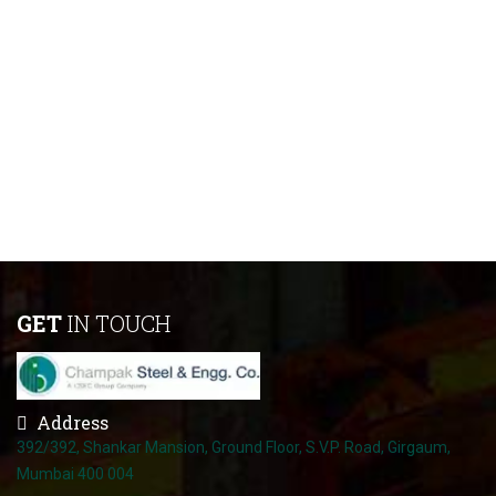
GET
IN TOUCH
Address
392/392, Shankar Mansion, Ground Floor, S.V.P. Road, Girgaum,
Mumbai 400 004