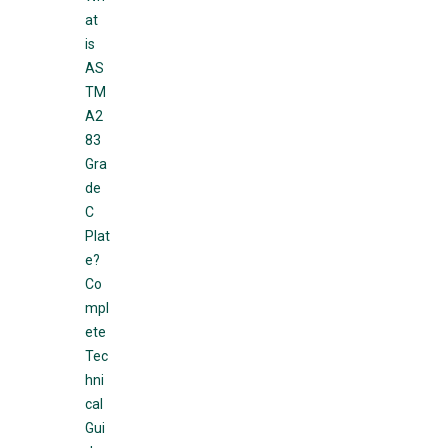
at
is
AS
TM
A2
83
Gra
de
C
Plat
e?
Co
mpl
ete
Tec
hni
cal
Gui