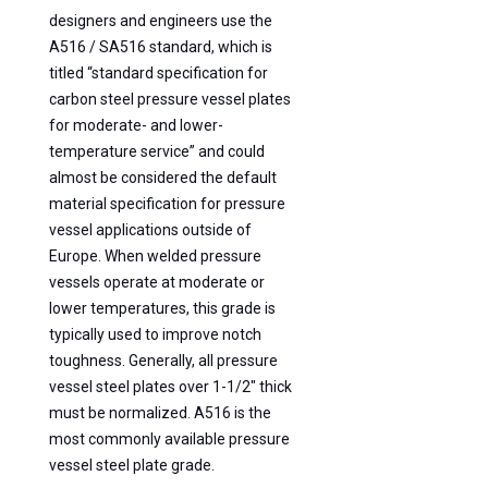
designers and engineers use the
A516 / SA516 standard, which is
titled “standard specification for
carbon steel pressure vessel plates
for moderate- and lower-
temperature service” and could
almost be considered the default
material specification for pressure
vessel applications outside of
Europe. When welded pressure
vessels operate at moderate or
lower temperatures, this grade is
typically used to improve notch
toughness. Generally, all pressure
vessel steel plates over 1-1/2″ thick
must be normalized. A516 is the
most commonly available pressure
vessel steel plate grade.