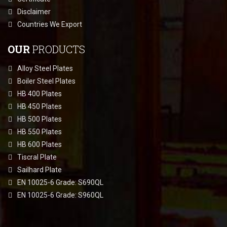
Disclaimer
Countries We Export
OUR
PRODUCTS
Alloy Steel Plates
Boiler Steel Plates
HB 400 Plates
HB 450 Plates
HB 500 Plates
HB 550 Plates
HB 600 Plates
Tiscral Plate
Sailhard Plate
EN 10025-6 Grade: S690QL
EN 10025-6 Grade: S960QL