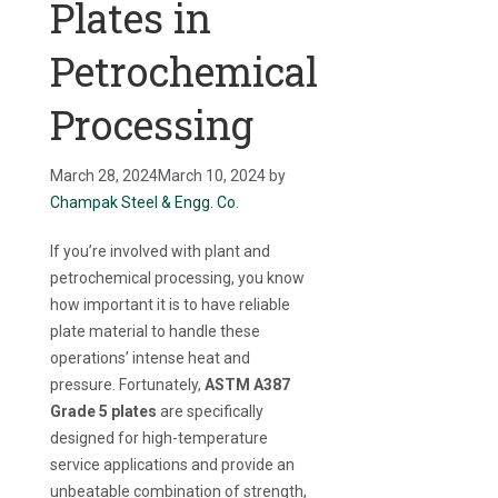
Plates in
Petrochemical
Processing
March 28, 2024
March 10, 2024
by
Champak Steel & Engg. Co.
If you’re involved with plant and
petrochemical processing, you know
how important it is to have reliable
plate material to handle these
operations’ intense heat and
pressure. Fortunately,
ASTM A387
Grade 5 plates
are specifically
designed for high-temperature
service applications and provide an
unbeatable combination of strength,