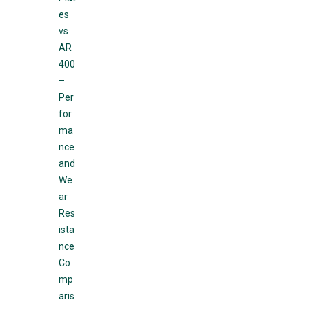
es
vs
AR
400
–
Per
for
ma
nce
and
We
ar
Res
ista
nce
Co
mp
aris