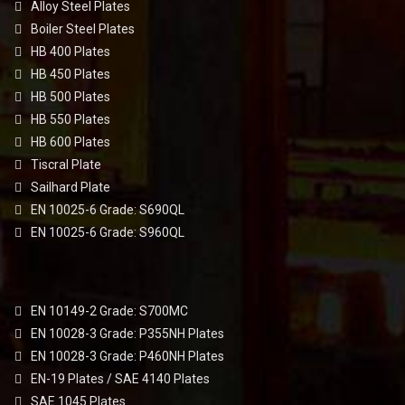
Alloy Steel Plates
Boiler Steel Plates
HB 400 Plates
HB 450 Plates
HB 500 Plates
HB 550 Plates
HB 600 Plates
Tiscral Plate
Sailhard Plate
EN 10025-6 Grade: S690QL
EN 10025-6 Grade: S960QL
EN 10149-2 Grade: S700MC
EN 10028-3 Grade: P355NH Plates
EN 10028-3 Grade: P460NH Plates
EN-19 Plates / SAE 4140 Plates
SAE 1045 Plates