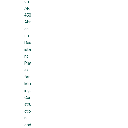
on
AR
450
Abr
asi
on
Res
ista
nt
Plat
es
for
Min
ing,
Con
stru
ctio
n,
and