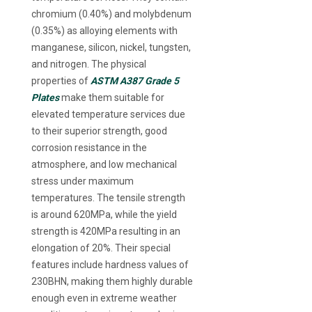
chromium (0.40%) and molybdenum
(0.35%) as alloying elements with
manganese, silicon, nickel, tungsten,
and nitrogen. The physical
properties of
ASTM A387 Grade 5
Plates
make them suitable for
elevated temperature services due
to their superior strength, good
corrosion resistance in the
atmosphere, and low mechanical
stress under maximum
temperatures. The tensile strength
is around 620MPa, while the yield
strength is 420MPa resulting in an
elongation of 20%. Their special
features include hardness values of
230BHN, making them highly durable
enough even in extreme weather