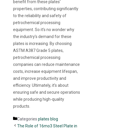
benefit from these plates’
properties, contributing significantly
to the reliability and safety of
petrochemical processing
equipment. So it’s no wonder why
the industry’s demand for these
plates is increasing. By choosing
ASTM A387 Grade 5 plates,
petrochemical processing
companies can reduce maintenance
costs, increase equipment lifespan,
and improve productivity and
efficiency. Ultimately, it’s about
ensuring safe and secure operations
while producing high-quality
products.
Categories
plates blog
The Role of 16mo3 Steel Plate in