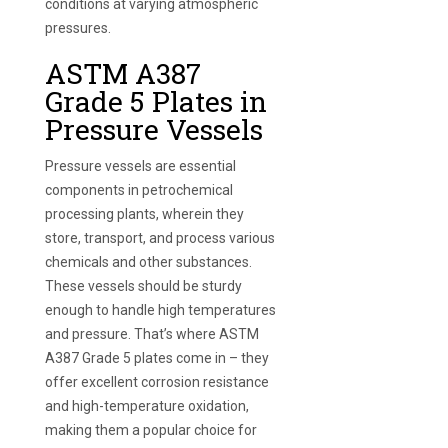
conditions at varying atmospheric
pressures.
ASTM A387
Grade 5 Plates in
Pressure Vessels
Pressure vessels are essential
components in petrochemical
processing plants, wherein they
store, transport, and process various
chemicals and other substances.
These vessels should be sturdy
enough to handle high temperatures
and pressure. That’s where ASTM
A387 Grade 5 plates come in – they
offer excellent corrosion resistance
and high-temperature oxidation,
making them a popular choice for