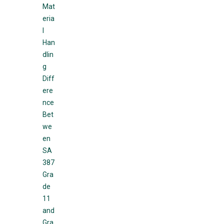
Mat
eria
l
Han
dlin
g
Diff
ere
nce
Bet
we
en
SA
387
Gra
de
11
and
Gra