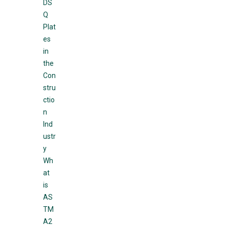
DS
Q
Plat
es
in
the
Con
stru
ctio
n
Ind
ustr
y
Wh
at
is
AS
TM
A2