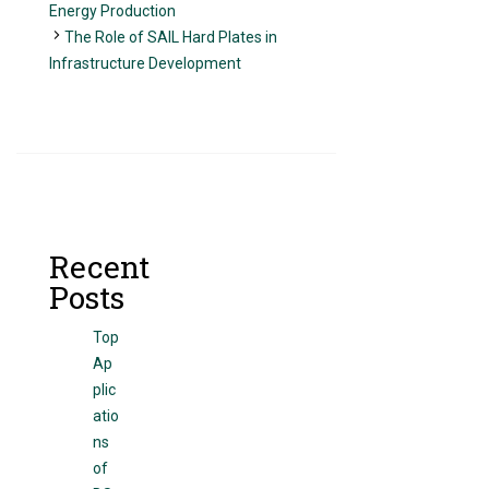
Energy Production
The Role of SAIL Hard Plates in
Infrastructure Development
Recent
Posts
Top
Ap
plic
atio
ns
of