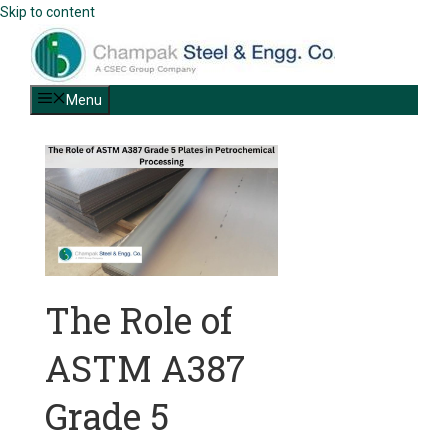
Skip to content
Menu
The Role of
ASTM A387
Grade 5