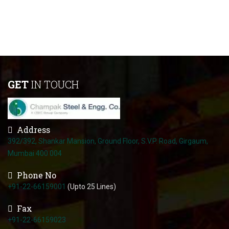
GET
IN TOUCH
Address
392/392, Shankar Mansion, Ground Floor, S.V.P. Road, Girgaum,
Mumbai 400 004
Phone No
+91-22-66159001
(Upto 25 Lines)
Fax
+91-22-66159023