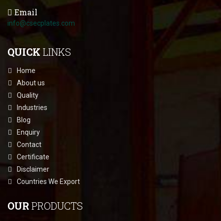
Email
info@csecplates.com
QUICK
LINKS
Home
About us
Quality
Industries
Blog
Enquiry
Contact
Certificate
Disclaimer
Countries We Export
OUR
PRODUCTS