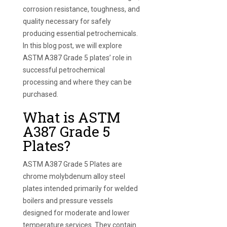
corrosion resistance, toughness, and
quality necessary for safely
producing essential petrochemicals.
In this blog post, we will explore
ASTM A387 Grade 5 plates’ role in
successful petrochemical
processing and where they can be
purchased.
What is ASTM
A387 Grade 5
Plates?
ASTM A387 Grade 5 Plates are
chrome molybdenum alloy steel
plates intended primarily for welded
boilers and pressure vessels
designed for moderate and lower
temperature services. They contain