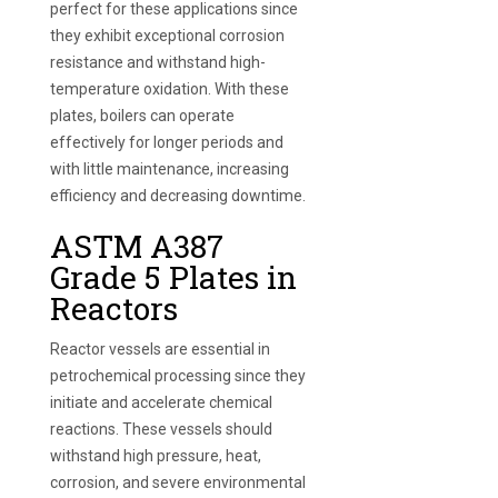
perfect for these applications since
they exhibit exceptional corrosion
resistance and withstand high-
temperature oxidation. With these
plates, boilers can operate
effectively for longer periods and
with little maintenance, increasing
efficiency and decreasing downtime.
ASTM A387
Grade 5 Plates in
Reactors
Reactor vessels are essential in
petrochemical processing since they
initiate and accelerate chemical
reactions. These vessels should
withstand high pressure, heat,
corrosion, and severe environmental