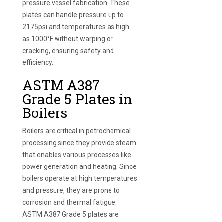
pressure vessel fabrication. These
plates can handle pressure up to
2175psi and temperatures as high
as 1000°F without warping or
cracking, ensuring safety and
efficiency.
ASTM A387
Grade 5 Plates in
Boilers
Boilers are critical in petrochemical
processing since they provide steam
that enables various processes like
power generation and heating. Since
boilers operate at high temperatures
and pressure, they are prone to
corrosion and thermal fatigue.
ASTM A387 Grade 5 plates are