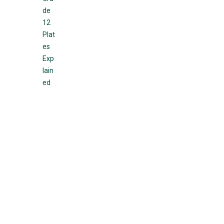
de
12
Plat
es
Exp
lain
ed