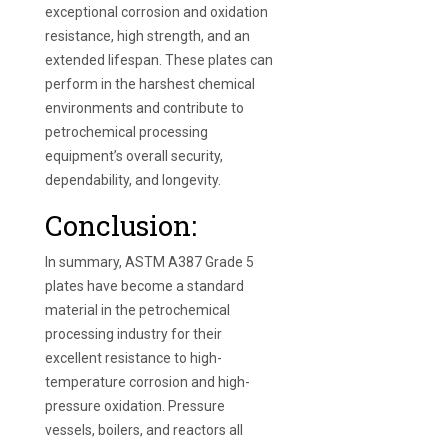
exceptional corrosion and oxidation
resistance, high strength, and an
extended lifespan. These plates can
perform in the harshest chemical
environments and contribute to
petrochemical processing
equipment’s overall security,
dependability, and longevity.
Conclusion:
In summary, ASTM A387 Grade 5
plates have become a standard
material in the petrochemical
processing industry for their
excellent resistance to high-
temperature corrosion and high-
pressure oxidation. Pressure
vessels, boilers, and reactors all