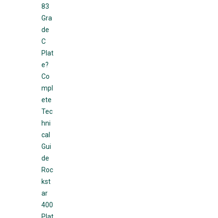
83
Gra
de
C
Plat
e?
Co
mpl
ete
Tec
hni
cal
Gui
de
Roc
kst
ar
400
Plat