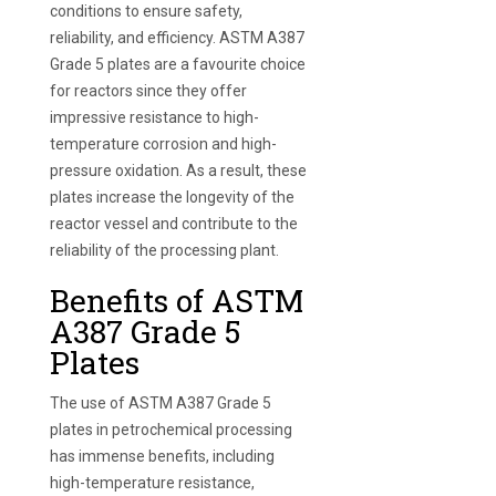
conditions to ensure safety,
reliability, and efficiency. ASTM A387
Grade 5 plates are a favourite choice
for reactors since they offer
impressive resistance to high-
temperature corrosion and high-
pressure oxidation. As a result, these
plates increase the longevity of the
reactor vessel and contribute to the
reliability of the processing plant.
Benefits of ASTM
A387 Grade 5
Plates
The use of ASTM A387 Grade 5
plates in petrochemical processing
has immense benefits, including
high-temperature resistance,